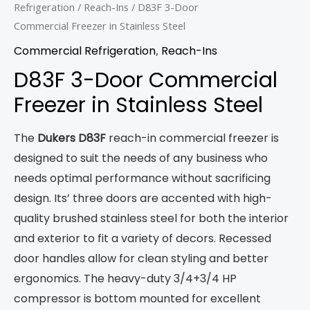
Refrigeration
/
Reach-Ins
/ D83F 3-Door
Commercial Freezer in Stainless Steel
Commercial Refrigeration
,
Reach-Ins
D83F 3-Door Commercial
Freezer in Stainless Steel
The
Dukers D83F
reach-in commercial freezer is
designed to suit the needs of any business who
needs optimal performance without sacrificing
design. Its’ three doors are accented with high-
quality brushed stainless steel for both the interior
and exterior to fit a variety of decors. Recessed
door handles allow for clean styling and better
ergonomics. The heavy-duty 3/4+3/4 HP
compressor is bottom mounted for excellent