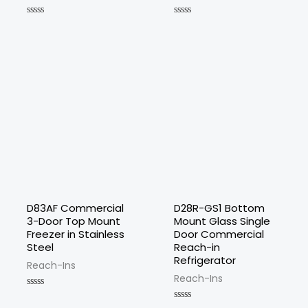
Rated
Rated
0
0
out
out
of
of
5
5
D83AF Commercial
D28R-GS1 Bottom
3-Door Top Mount
Mount Glass Single
Freezer in Stainless
Door Commercial
Steel
Reach-in
Refrigerator
Reach-Ins
Reach-Ins
Rated
0
Rated