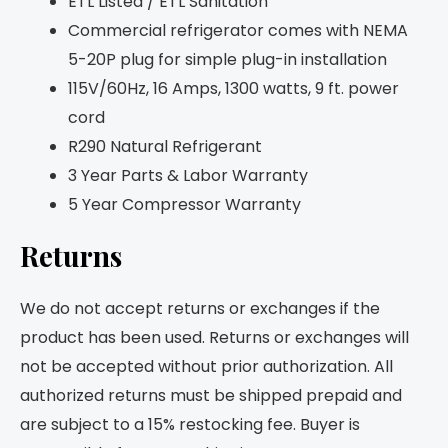
ETL Listed / ETL Sanitation
Commercial refrigerator comes with NEMA
5-20P plug for simple plug-in installation
115V/60Hz, 16 Amps, 1300 watts, 9 ft. power
cord
R290 Natural Refrigerant
3 Year Parts & Labor Warranty
5 Year Compressor Warranty
Returns
We do not accept returns or exchanges if the
product has been used. Returns or exchanges will
not be accepted without prior authorization. All
authorized returns must be shipped prepaid and
are subject to a 15% restocking fee. Buyer is