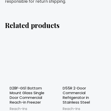
responsible for return shipping.
Related products
D28F-GS1 Bottom
D55R 2-Door
Mount Glass Single
Commercial
Door Commercial
Refrigerator in
Reach-in Freezer
Stainless Steel
Reach-Ins
Reach-Ins