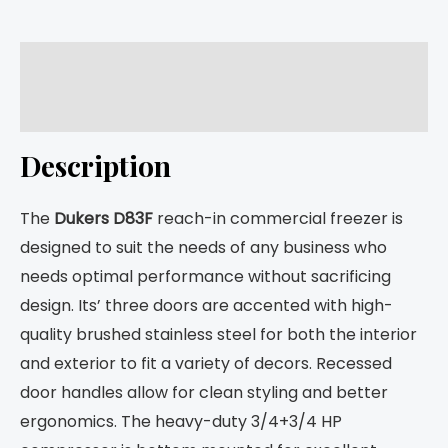
Description
Returns
Description
The
Dukers D83F
reach-in commercial freezer is
designed to suit the needs of any business who
needs optimal performance without sacrificing
design. Its’ three doors are accented with high-
quality brushed stainless steel for both the interior
and exterior to fit a variety of decors. Recessed
door handles allow for clean styling and better
ergonomics. The heavy-duty 3/4+3/4 HP