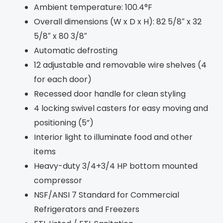
Ambient temperature: 100.4°F
Overall dimensions (W x D x H): 82 5/8″ x 32
5/8″ x 80 3/8″
Automatic defrosting
12 adjustable and removable wire shelves (4
for each door)
Recessed door handle for clean styling
4 locking swivel casters for easy moving and
positioning (5”)
Interior light to illuminate food and other
items
Heavy-duty 3/4+3/4 HP bottom mounted
compressor
NSF/ANSI 7 Standard for Commercial
Refrigerators and Freezers