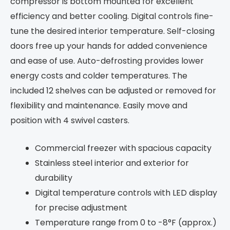
compressor is bottom mounted for excellent
efficiency and better cooling. Digital controls fine-
tune the desired interior temperature. Self-closing
doors free up your hands for added convenience
and ease of use. Auto-defrosting provides lower
energy costs and colder temperatures. The
included 12 shelves can be adjusted or removed for
flexibility and maintenance. Easily move and
position with 4 swivel casters.
Commercial freezer with spacious capacity
Stainless steel interior and exterior for
durability
Digital temperature controls with LED display
for precise adjustment
Temperature range from 0 to -8°F (approx.)