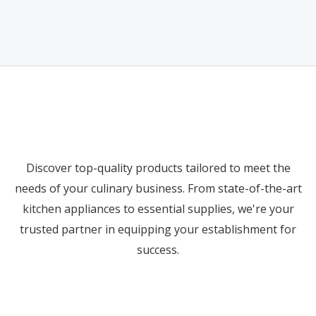
out
0
of
out
5
of
5
Discover top-quality products tailored to meet the
needs of your culinary business. From state-of-the-art
kitchen appliances to essential supplies, we're your
trusted partner in equipping your establishment for
success.