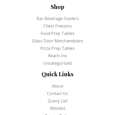
Shop
Bar Beverage Coolers
Chest Freezers
Food Prep Tables
Glass Door Merchandisers
Pizza Prep Tables
Reach-Ins
Uncategorized
Quick Links
About
Contact Us
Query List
Wishlist