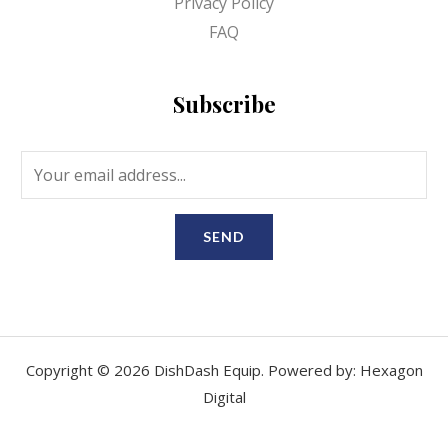
Privacy Policy
FAQ
Subscribe
SEND
Copyright © 2026 DishDash Equip. Powered by: Hexagon
Digital