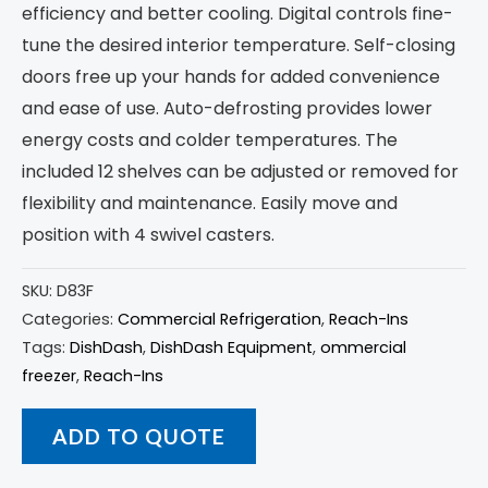
efficiency and better cooling. Digital controls fine-
tune the desired interior temperature. Self-closing
doors free up your hands for added convenience
and ease of use. Auto-defrosting provides lower
energy costs and colder temperatures. The
included 12 shelves can be adjusted or removed for
flexibility and maintenance. Easily move and
position with 4 swivel casters.
SKU:
D83F
Categories:
Commercial Refrigeration
,
Reach-Ins
Tags:
DishDash
,
DishDash Equipment
,
ommercial
freezer
,
Reach-Ins
ADD TO QUOTE