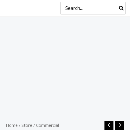
Skip
MAIN
Search
for:
to
MENU
content
Home
/
Store
/
Commercial