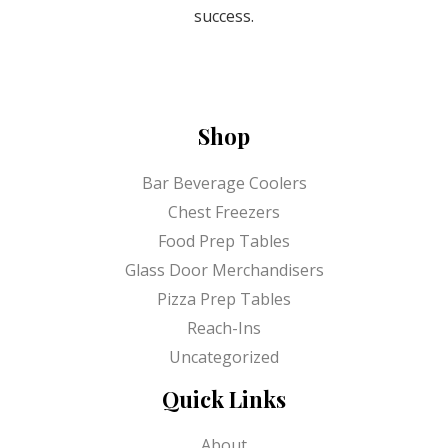
success.
Shop
Bar Beverage Coolers
Chest Freezers
Food Prep Tables
Glass Door Merchandisers
Pizza Prep Tables
Reach-Ins
Uncategorized
Quick Links
About