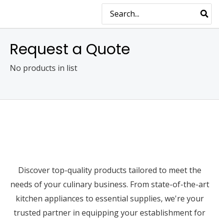
Skip
MAIN
Search
for:
to
MENU
content
Request a Quote
No products in list
Discover top-quality products tailored to meet the
needs of your culinary business. From state-of-the-art
kitchen appliances to essential supplies, we're your
trusted partner in equipping your establishment for