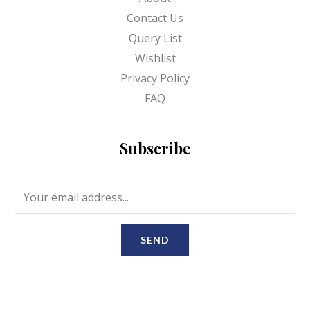
Contact Us
Query List
Wishlist
Privacy Policy
FAQ
Subscribe
SEND