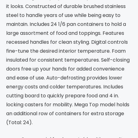
it looks. Constructed of durable brushed stainless
steel to handle years of use while being easy to
maintain. Includes 24 1/6 pan containers to hold a
large assortment of food and toppings. Features
recessed handles for clean styling. Digital controls
fine-tune the desired interior temperature. Foam
insulated for consistent temperatures. Self-closing
doors free up your hands for added convenience
and ease of use. Auto-defrosting provides lower
energy costs and colder temperatures. Includes
cutting board to quickly prepare food and 4 in.
locking casters for mobility. Mega Top model holds
an additional row of containers for extra storage
(Total: 24).