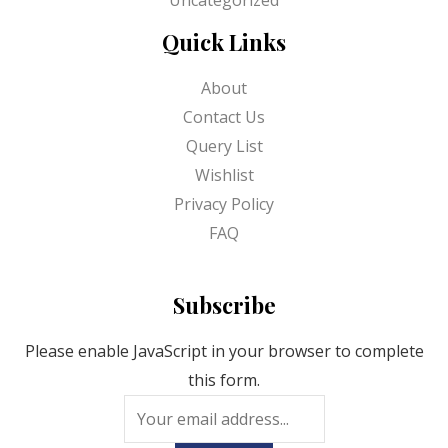
Quick Links
About
Contact Us
Query List
Wishlist
Privacy Policy
FAQ
Subscribe
Please enable JavaScript in your browser to complete
this form.