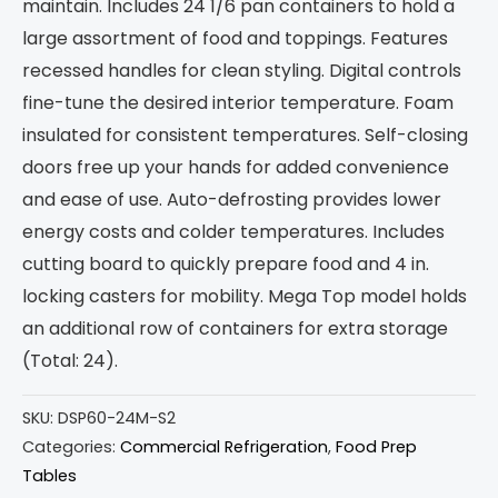
maintain. Includes 24 1/6 pan containers to hold a
large assortment of food and toppings. Features
recessed handles for clean styling. Digital controls
fine-tune the desired interior temperature. Foam
insulated for consistent temperatures. Self-closing
doors free up your hands for added convenience
and ease of use. Auto-defrosting provides lower
energy costs and colder temperatures. Includes
cutting board to quickly prepare food and 4 in.
locking casters for mobility. Mega Top model holds
an additional row of containers for extra storage
(Total: 24).
SKU:
DSP60-24M-S2
Categories:
Commercial Refrigeration
,
Food Prep
Tables