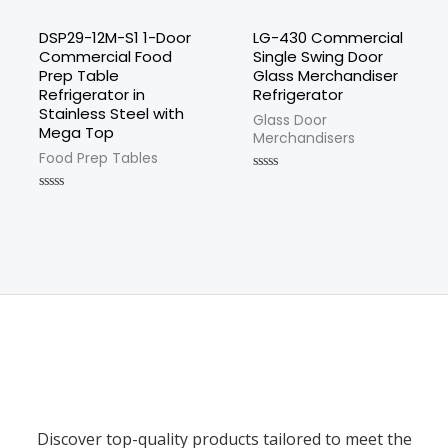
DSP29-12M-S1 1-Door
LG-430 Commercial
Commercial Food
Single Swing Door
Prep Table
Glass Merchandiser
Refrigerator in
Refrigerator
Stainless Steel with
Glass Door
Mega Top
Merchandisers
Food Prep Tables
Rated
0
Rated
out
0
of
out
5
of
5
Discover top-quality products tailored to meet the