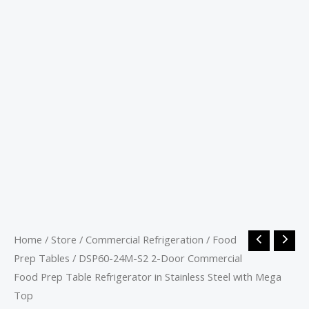
Home
/
Store
/
Commercial Refrigeration
/
Food
Prep Tables
/ DSP60-24M-S2 2-Door Commercial
Food Prep Table Refrigerator in Stainless Steel with Mega
Top