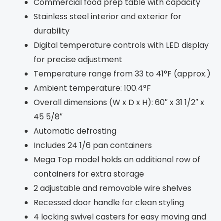
Commercial food prep table with capacity
Stainless steel interior and exterior for
durability
Digital temperature controls with LED display
for precise adjustment
Temperature range from 33 to 41°F (approx.)
Ambient temperature: 100.4°F
Overall dimensions (W x D x H): 60″ x 31 1/2″ x
45 5/8″
Automatic defrosting
Includes 24 1/6 pan containers
Mega Top model holds an additional row of
containers for extra storage
2 adjustable and removable wire shelves
Recessed door handle for clean styling
4 locking swivel casters for easy moving and