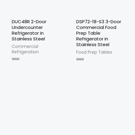
DUC48R 2-Door
DSP72-18-S3 3-Door
Undercounter
Commercial Food
Refrigerator in
Prep Table
Stainless Steel
Refrigerator in
Stainless Steel
Commercial
Refrigeration
Food Prep Tables
Rated
Rated
0
0
out
out
of
of
5
5