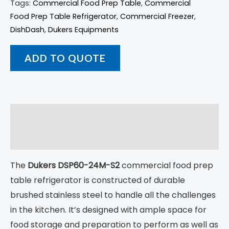
Tags:
Commercial Food Prep Table
,
Commercial
Food Prep Table Refrigerator
,
Commercial Freezer
,
DishDash
,
Dukers Equipments
ADD TO QUOTE
Description
Returns
The
Dukers DSP60-24M-S2
commercial food prep
table refrigerator is constructed of durable
brushed stainless steel to handle all the challenges
in the kitchen. It’s designed with ample space for
food storage and preparation to perform as well as