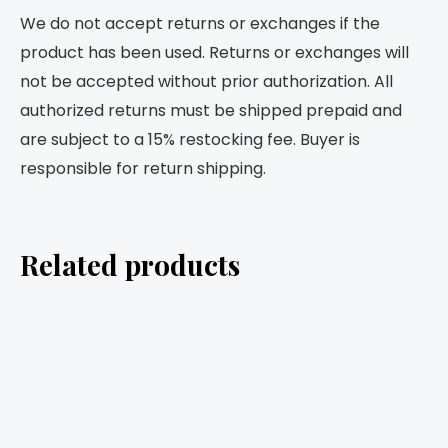
We do not accept returns or exchanges if the
product has been used. Returns or exchanges will
not be accepted without prior authorization. All
authorized returns must be shipped prepaid and
are subject to a 15% restocking fee. Buyer is
responsible for return shipping.
Related products