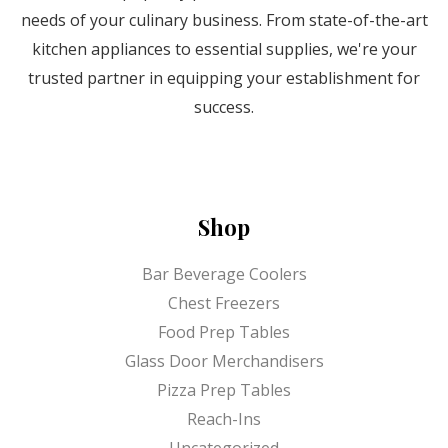
needs of your culinary business. From state-of-the-art
kitchen appliances to essential supplies, we're your
trusted partner in equipping your establishment for
success.
Shop
Bar Beverage Coolers
Chest Freezers
Food Prep Tables
Glass Door Merchandisers
Pizza Prep Tables
Reach-Ins
Uncategorized