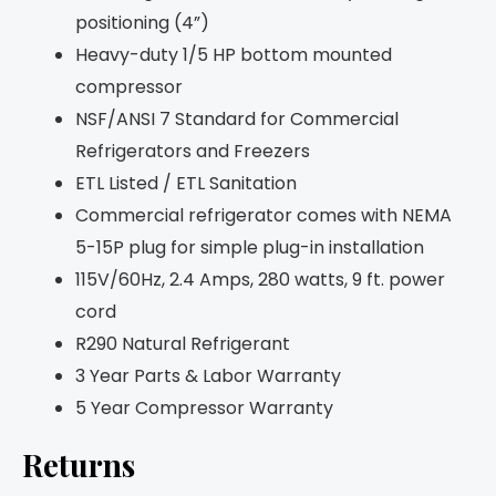
positioning (4”)
Heavy-duty 1/5 HP bottom mounted
compressor
NSF/ANSI 7 Standard for Commercial
Refrigerators and Freezers
ETL Listed / ETL Sanitation
Commercial refrigerator comes with NEMA
5-15P plug for simple plug-in installation
115V/60Hz, 2.4 Amps, 280 watts, 9 ft. power
cord
R290 Natural Refrigerant
3 Year Parts & Labor Warranty
5 Year Compressor Warranty
Returns