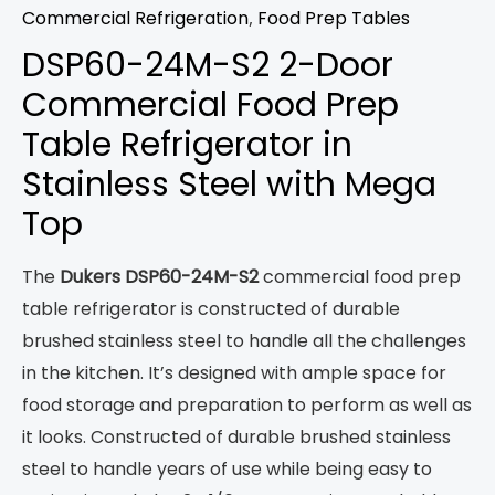
Commercial Refrigeration
,
Food Prep Tables
DSP60-24M-S2 2-Door
Commercial Food Prep
Table Refrigerator in
Stainless Steel with Mega
Top
The
Dukers DSP60-24M-S2
commercial food prep
table refrigerator is constructed of durable
brushed stainless steel to handle all the challenges
in the kitchen. It’s designed with ample space for
food storage and preparation to perform as well as
it looks. Constructed of durable brushed stainless
steel to handle years of use while being easy to