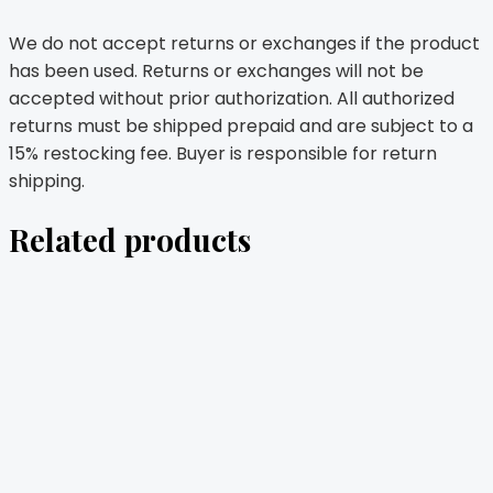
We do not accept returns or exchanges if the product
has been used. Returns or exchanges will not be
accepted without prior authorization. All authorized
returns must be shipped prepaid and are subject to a
15% restocking fee. Buyer is responsible for return
shipping.
Related products