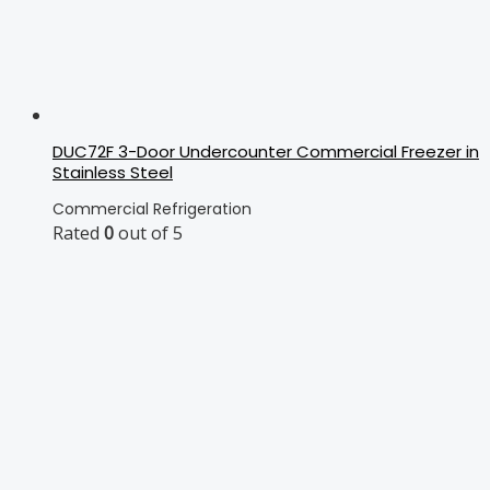
DUC72F 3-Door Undercounter Commercial Freezer in
Stainless Steel
Commercial Refrigeration
Rated
0
out of 5