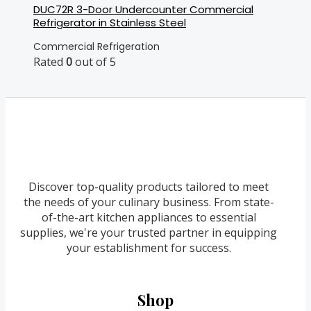
DUC72R 3-Door Undercounter Commercial
Refrigerator in Stainless Steel
Commercial Refrigeration
Rated
0
out of 5
Discover top-quality products tailored to meet
the needs of your culinary business. From state-
of-the-art kitchen appliances to essential
supplies, we're your trusted partner in equipping
your establishment for success.
Shop