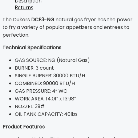
Description
Returns
The Dukers
DCF3-NG
natural gas fryer has the power
to fry a variety of popular appetizers and entrees to
perfection.
Technical Specifications
GAS SOURCE: NG (Natural Gas)
BURNER: 3 count
SINGLE BURNER: 30000 BTU/H
COMBINED: 90000 BTU/H
GAS PRESSURE: 4“ WC
WORK AREA: 14.01″ x 13.98″
NOZZEL: 39#
OIL TANK CAPACITY: 40lbs
Product Features