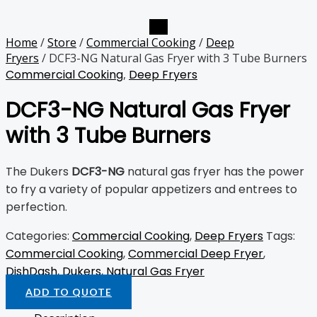
Home
/
Store
/
Commercial Cooking
/
Deep
Fryers
/ DCF3-NG Natural Gas Fryer with 3 Tube Burners
Commercial Cooking
,
Deep Fryers
DCF3-NG Natural Gas Fryer
with 3 Tube Burners
The Dukers
DCF3-NG
natural gas fryer has the power
to fry a variety of popular appetizers and entrees to
perfection.
Categories:
Commercial Cooking
,
Deep Fryers
Tags:
Commercial Cooking
,
Commercial Deep Fryer
,
DishDash
,
Dukers
,
Natural Gas Fryer
ADD TO QUOTE