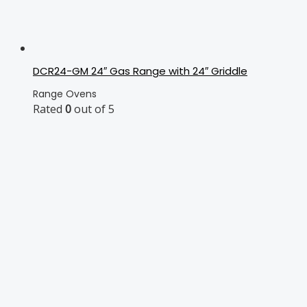
DCR24-GM 24″ Gas Range with 24″ Griddle
Range Ovens
Rated
0
out of 5