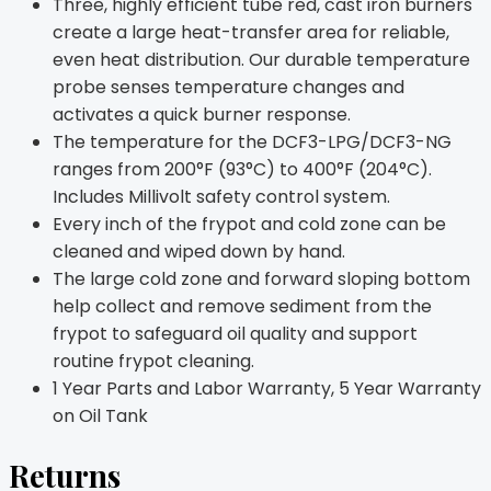
Three, highly efficient tube red, cast iron burners
create a large heat-transfer area for reliable,
even heat distribution. Our durable temperature
probe senses temperature changes and
activates a quick burner response.
The temperature for the DCF3-LPG/DCF3-NG
ranges from 200°F (93°C) to 400°F (204°C).
Includes Millivolt safety control system.
Every inch of the frypot and cold zone can be
cleaned and wiped down by hand.
The large cold zone and forward sloping bottom
help collect and remove sediment from the
frypot to safeguard oil quality and support
routine frypot cleaning.
1 Year Parts and Labor Warranty, 5 Year Warranty
on Oil Tank
Returns