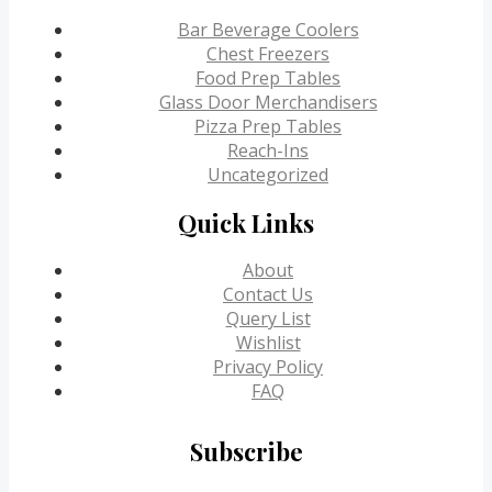
Bar Beverage Coolers
Chest Freezers
Food Prep Tables
Glass Door Merchandisers
Pizza Prep Tables
Reach-Ins
Uncategorized
Quick Links
About
Contact Us
Query List
Wishlist
Privacy Policy
FAQ
Subscribe