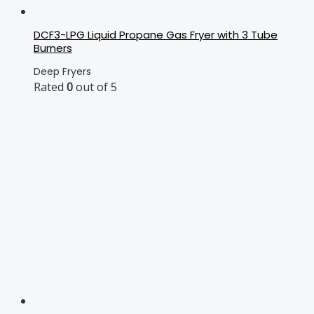
DCF3-LPG Liquid Propane Gas Fryer with 3 Tube
Burners
Deep Fryers
Rated
0
out of 5